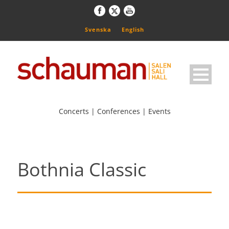
Svenska
English
Concerts | Conferences | Events
Bothnia Classic