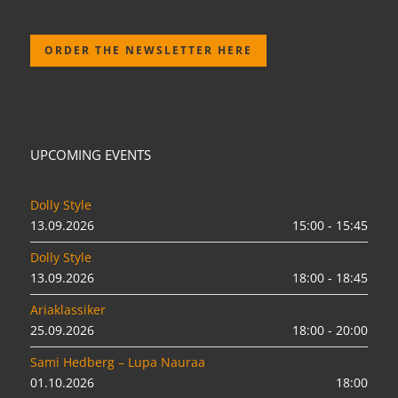
ORDER THE NEWSLETTER HERE
UPCOMING EVENTS
Dolly Style
13.09.2026
15:00 - 15:45
Dolly Style
13.09.2026
18:00 - 18:45
Ariaklassiker
25.09.2026
18:00 - 20:00
Sami Hedberg – Lupa Nauraa
01.10.2026
18:00