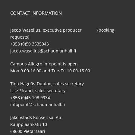
CONTACT INFORMATION
Jacob Waselius, executive producer (booking
requests)
+358 (0)50 3535043
jacob.waselius@schaumanhall.fi
Campus Allegro Infopoint is open
Mon 9.00-16.00 and Tue-Fri 10.00-15.00
Tina Hagnäs-Dubloo, sales secretary
Lise Strand, sales secretary
+358 (0)45 108 9934
infopoint@schaumanhall.fi
Jakobstads Konsertsal Ab
Kauppiaankatu 10
68600 Pietarsaari