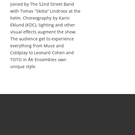
joined by The 52nd Street Band
with Tomas ”Skitta” Lindroos at the
helm. Choreography by Karin
Eklund (KDC), lighting and other
visual effects augment the show.
The audience get to experience
everything from Muse and
Coldplay to Leonard Cohen and
TOTO in ÅK Ensembles own
unique style.