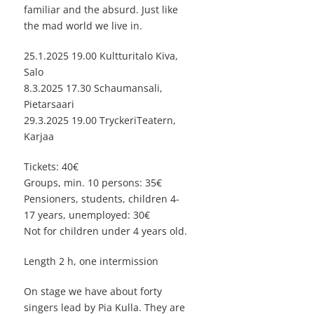
familiar and the absurd. Just like
the mad world we live in.
25.1.2025 19.00 Kultturitalo Kiva,
Salo
8.3.2025 17.30 Schaumansali,
Pietarsaari
29.3.2025 19.00 TryckeriTeatern,
Karjaa
Tickets: 40€
Groups, min. 10 persons: 35€
Pensioners, students, children 4-
17 years, unemployed: 30€
Not for children under 4 years old.
Length 2 h, one intermission
On stage we have about forty
singers lead by Pia Kulla. They are