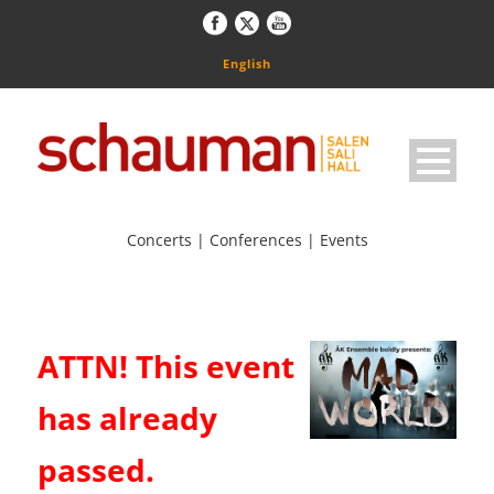
English
Concerts | Conferences | Events
ATTN! This event
has already
passed.