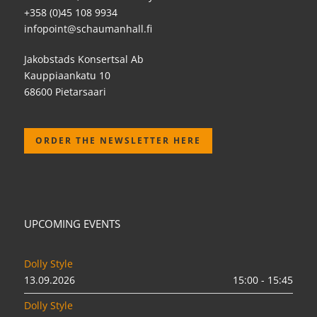
+358 (0)45 108 9934
infopoint@schaumanhall.fi
Jakobstads Konsertsal Ab
Kauppiaankatu 10
68600 Pietarsaari
ORDER THE NEWSLETTER HERE
UPCOMING EVENTS
Dolly Style
13.09.2026
15:00 - 15:45
Dolly Style