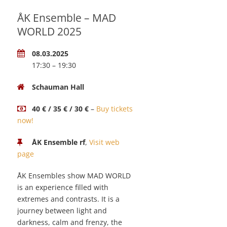
ÅK Ensemble – MAD
WORLD 2025
08.03.2025
17:30 – 19:30
Schauman Hall
40 € / 35 € / 30 €
–
Buy tickets
now!
ÅK Ensemble rf
,
Visit web
page
ÅK Ensembles show MAD WORLD
is an experience filled with
extremes and contrasts. It is a
journey between light and
darkness, calm and frenzy, the