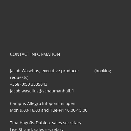
CONTACT INFORMATION
Jacob Waselius, executive producer (booking
requests)
+358 (0)50 3535043
jacob.waselius@schaumanhall.fi
Campus Allegro Infopoint is open
Mon 9.00-16.00 and Tue-Fri 10.00-15.00
Tina Hagnäs-Dubloo, sales secretary
Lise Strand, sales secretary