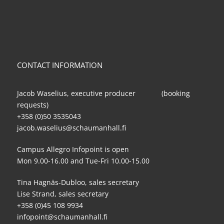
CONTACT INFORMATION
Jacob Waselius, executive producer (booking
requests)
+358 (0)50 3535043
jacob.waselius@schaumanhall.fi
Campus Allegro Infopoint is open
Mon 9.00-16.00 and Tue-Fri 10.00-15.00
Tina Hagnäs-Dubloo, sales secretary
Lise Strand, sales secretary
+358 (0)45 108 9934
infopoint@schaumanhall.fi