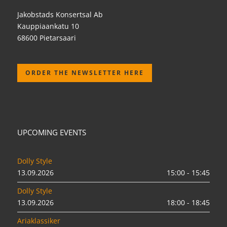
Jakobstads Konsertsal Ab
Kauppiaankatu 10
68600 Pietarsaari
ORDER THE NEWSLETTER HERE
UPCOMING EVENTS
Dolly Style
13.09.2026
15:00 - 15:45
Dolly Style
13.09.2026
18:00 - 18:45
Ariaklassiker