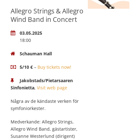
Allegro Strings & Allegro
Wind Band in Concert
03.05.2025
18:00
Schauman Hall
5/10 €
–
Buy tickets now!
Jakobstads/Pietarsaaren
Sinfonietta
,
Visit web page
Några av de kändaste verken för
symfoniorkester.
Medverkande: Allegro Strings,
Allegro Wind Band, gästartister,
Susanne Westerlund (dirigent)