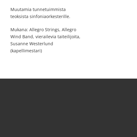
Muutamia tunnetuimmista
teoksista sinfoniaorkesterille.
Mukana: Allegro Strings, Allegro
Wind Band, vierailevia taiteilijoita,
Susanne Westerlund
(kapellimestari)