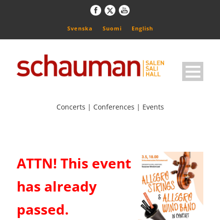
Svenska
Suomi
English
Concerts | Conferences | Events
ATTN! This event
has already
passed.