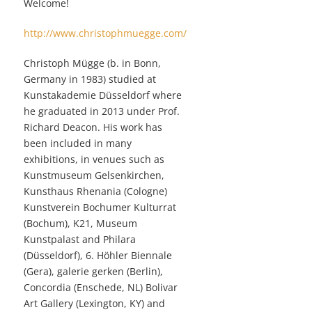
Welcome!
http://www.christophmuegge.com/
Christoph Mügge (b. in Bonn,
Germany in 1983) studied at
Kunstakademie Düsseldorf where
he graduated in 2013 under Prof.
Richard Deacon. His work has
been included in many
exhibitions, in venues such as
Kunstmuseum Gelsenkirchen,
Kunsthaus Rhenania (Cologne)
Kunstverein Bochumer Kulturrat
(Bochum), K21, Museum
Kunstpalast and Philara
(Düsseldorf), 6. Höhler Biennale
(Gera), galerie gerken (Berlin),
Concordia (Enschede, NL) Bolivar
Art Gallery (Lexington, KY) and