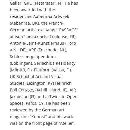
Galleri GRO (Pietarsaari, FI). He has
been awarded with the
residencies Aabenraa Artweek
(Aabenraa, DK), the French-
German artist exchange “PASSAGE”
at isdaT beaux-arts (Toulouse, FR),
Antonie-Leins-Künstlerhaus (Horb
a.N., DE), ARE (Enschede, NL),
Schlossbergstipendium
(Böblingen), Serlachius Residency
(Mänttä, FI), Platform (Vaasa, FI),
UK School of Art and Visual
Studies (Lexington, KY) Heinrich
Böll Cottage, (Achill Island, IE), AiR
Jakobstad (FI) and arTwins in Open
Spaces, Pafos, CY. He has been
reviewed by the German art
magazine “Kunnst” and his work
was on the front page of “Atelier”.