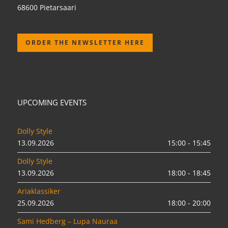
68600 Pietarsaari
ORDER THE NEWSLETTER HERE
UPCOMING EVENTS
Dolly Style
13.09.2026
15:00 - 15:45
Dolly Style
13.09.2026
18:00 - 18:45
Ariaklassiker
25.09.2026
18:00 - 20:00
Sami Hedberg – Lupa Nauraa