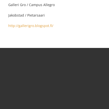
Galleri Gro / Campus Allegro
Jakobstad / Pietarsaari
http://gallerigro.blogspot.fi/