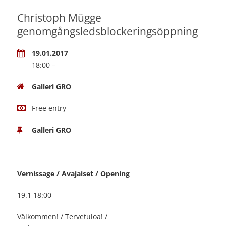
Christoph Mügge
genomgångsledsblockeringsöppning
19.01.2017
18:00 –
Galleri GRO
Free entry
Galleri GRO
Vernissage / Avajaiset / Opening
19.1 18:00
Välkommen! / Tervetuloa! /