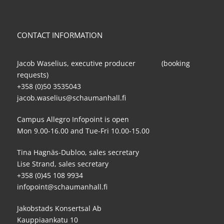
CONTACT INFORMATION
Jacob Waselius, executive producer (booking
requests)
+358 (0)50 3535043
jacob.waselius@schaumanhall.fi
Campus Allegro Infopoint is open
Mon 9.00-16.00 and Tue-Fri 10.00-15.00
Tina Hagnäs-Dubloo, sales secretary
Lise Strand, sales secretary
+358 (0)45 108 9934
infopoint@schaumanhall.fi
Jakobstads Konsertsal Ab
Kauppiaankatu 10