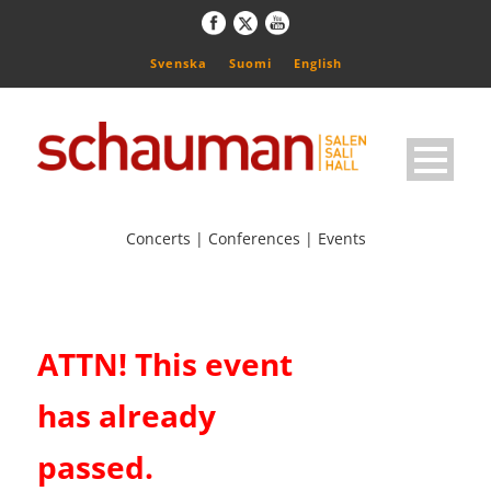
Svenska
Suomi
English
Concerts | Conferences | Events
ATTN! This event
has already
passed.