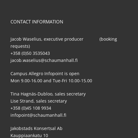
CONTACT INFORMATION
Jacob Waselius, executive producer (booking
requests)
+358 (0)50 3535043
jacob.waselius@schaumanhall.fi
Campus Allegro Infopoint is open
Mon 9.00-16.00 and Tue-Fri 10.00-15.00
Tina Hagnäs-Dubloo, sales secretary
Lise Strand, sales secretary
+358 (0)45 108 9934
infopoint@schaumanhall.fi
Jakobstads Konsertsal Ab
Kauppiaankatu 10