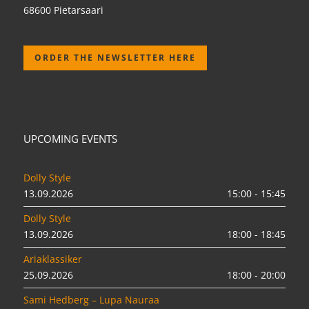
68600 Pietarsaari
ORDER THE NEWSLETTER HERE
UPCOMING EVENTS
Dolly Style
13.09.2026
15:00 - 15:45
Dolly Style
13.09.2026
18:00 - 18:45
Ariaklassiker
25.09.2026
18:00 - 20:00
Sami Hedberg – Lupa Nauraa