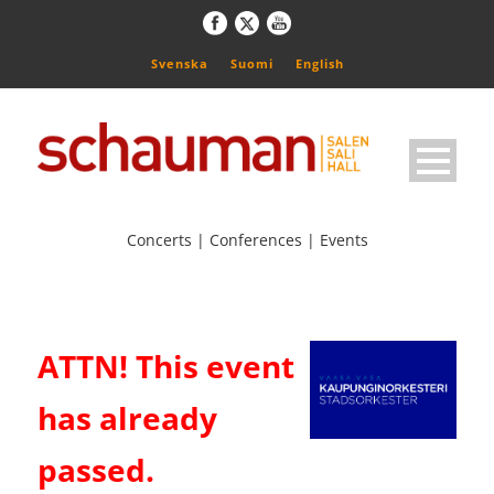
Svenska
Suomi
English
Concerts | Conferences | Events
ATTN! This event
has already
passed.