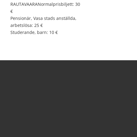
RAUTAVAARANormalprisbiljett: 30
€
Pensionär, Vasa stads anställda,
arbetslösa: 25 €
Studerande, barn: 10 €