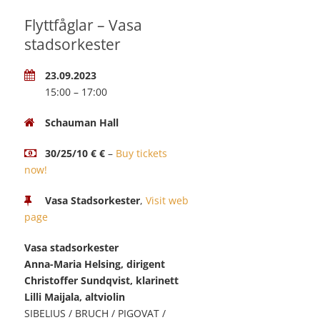
Flyttfåglar – Vasa
stadsorkester
23.09.2023
15:00 – 17:00
Schauman Hall
30/25/10 € €
–
Buy tickets
now!
Vasa Stadsorkester
,
Visit web
page
Vasa stadsorkester
Anna-Maria Helsing, dirigent
Christoffer Sundqvist, klarinett
Lilli Maijala, altviolin
SIBELIUS / BRUCH / PIGOVAT /