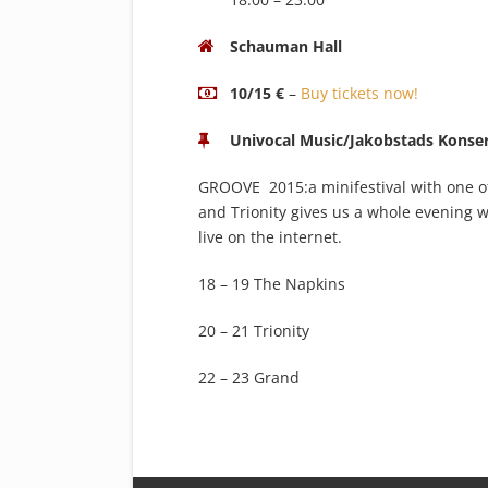
Schauman Hall
10/15 €
–
Buy tickets now!
Univocal Music/Jakobstads Konser
GROOVE 2015:a minifestival with one of
and Trionity gives us a whole evening w
live on the internet.
18 – 19 The Napkins
20 – 21 Trionity
22 – 23 Grand