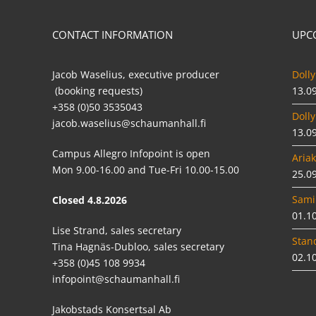
CONTACT INFORMATION
UPC
Jacob Waselius, executive producer
Dolly
(booking requests)
13.0
+358 (0)50 3535043
Dolly
jacob.waselius@schaumanhall.fi
13.0
Campus Allegro Infopoint is open
Ariak
Mon 9.00-16.00 and Tue-Fri 10.00-15.00
25.0
Sami
Closed 4.8.2026
01.1
Lise Strand, sales secretary
Stan
Tina Hagnäs-Dubloo, sales secretary
02.1
+358 (0)45 108 9934
infopoint@schaumanhall.fi
Jakobstads Konsertsal Ab