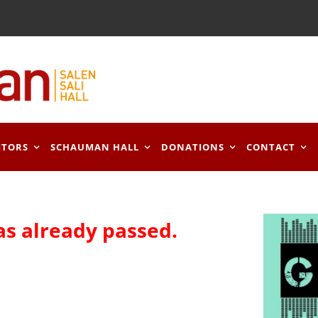
ITORS
SCHAUMAN HALL
DONATIONS
CONTACT
as already passed.