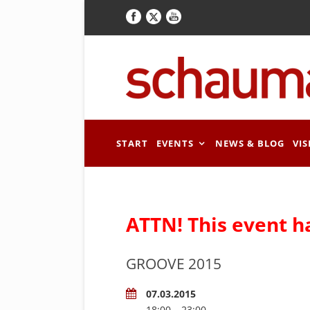
START
EVENTS
NEWS & BLOG
VIS
ATTN! This event h
GROOVE 2015
07.03.2015
18:00 – 23:00