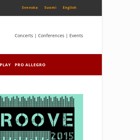
Svenska
Suomi
English
Concerts | Conferences | Events
PLAY
PRO ALLEGRO