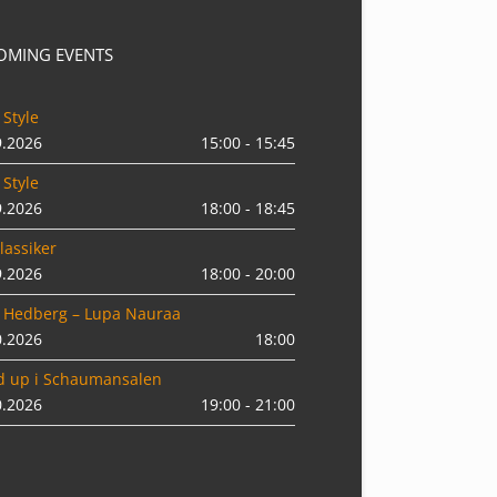
OMING EVENTS
 Style
9.2026
15:00 - 15:45
 Style
9.2026
18:00 - 18:45
lassiker
9.2026
18:00 - 20:00
 Hedberg – Lupa Nauraa
0.2026
18:00
d up i Schaumansalen
0.2026
19:00 - 21:00