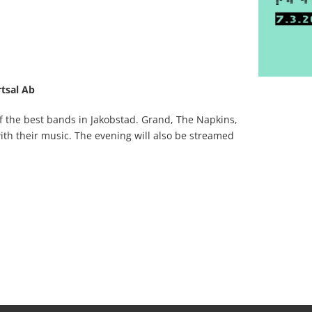
tsal Ab
 the best bands in Jakobstad. Grand, The Napkins,
ith their music. The evening will also be streamed