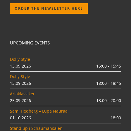
ORDER THE NEWSLETTER HERE
UPCOMING EVENTS
Dolly Style
13.09.2026
15:00 - 15:45
Dolly Style
13.09.2026
18:00 - 18:45
Ariaklassiker
25.09.2026
18:00 - 20:00
Sami Hedberg – Lupa Nauraa
01.10.2026
18:00
Stand up i Schaumansalen