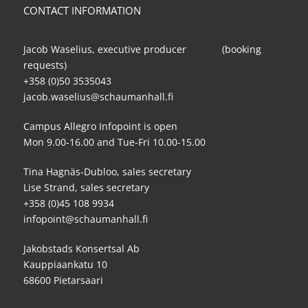
CONTACT INFORMATION
Jacob Waselius, executive producer (booking
requests)
+358 (0)50 3535043
jacob.waselius@schaumanhall.fi
Campus Allegro Infopoint is open
Mon 9.00-16.00 and Tue-Fri 10.00-15.00
Tina Hagnäs-Dubloo, sales secretary
Lise Strand, sales secretary
+358 (0)45 108 9934
infopoint@schaumanhall.fi
Jakobstads Konsertsal Ab
Kauppiaankatu 10
68600 Pietarsaari