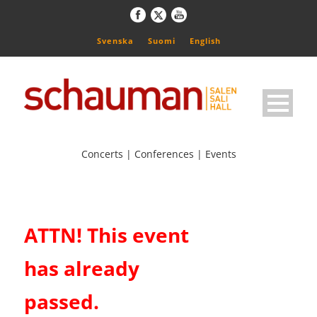
Svenska
Suomi
English
Concerts | Conferences | Events
ATTN! This event
has already
passed.