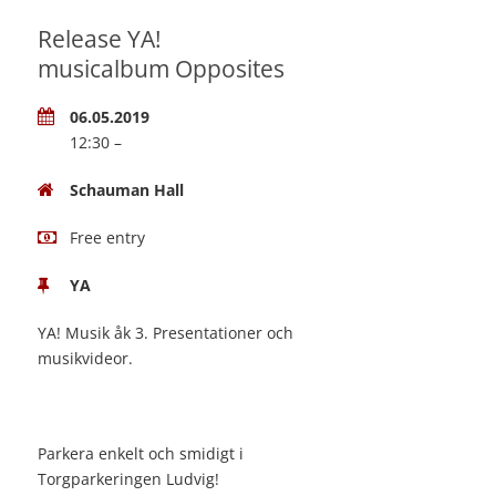
Release YA!
musicalbum Opposites
06.05.2019
12:30 –
Schauman Hall
Free entry
YA
YA! Musik åk 3. Presentationer och
musikvideor.
Parkera enkelt och smidigt i
Torgparkeringen Ludvig!