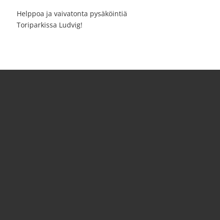
Helppoa ja vaivatonta pysäköintiä
Toriparkissa Ludvig!