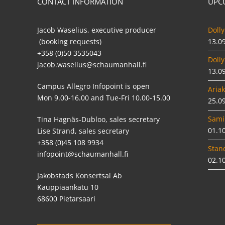
CONTACT INFORMATION
UPC
Jacob Waselius, executive producer
Dolly
(booking requests)
13.0
+358 (0)50 3535043
Dolly
jacob.waselius@schaumanhall.fi
13.0
Campus Allegro Infopoint is open
Ariak
Mon 9.00-16.00 and Tue-Fri 10.00-15.00
25.0
Sami
Tina Hagnäs-Dubloo, sales secretary
01.1
Lise Strand, sales secretary
+358 (0)45 108 9934
Stan
infopoint@schaumanhall.fi
02.1
Jakobstads Konsertsal Ab
Kauppiaankatu 10
68600 Pietarsaari