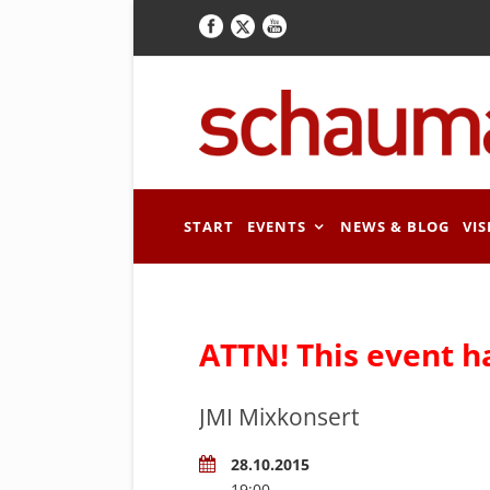
START
EVENTS
NEWS & BLOG
VIS
ATTN! This event h
JMI Mixkonsert
28.10.2015
19:00