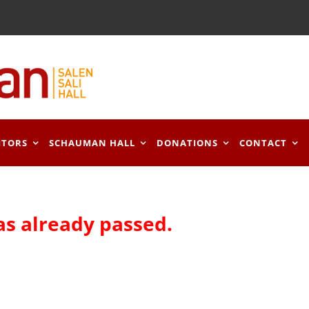
ITORS
SCHAUMAN HALL
DONATIONS
CONTACT
as already passed.