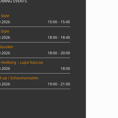
OMING EVENTS
 Style
9.2026
15:00 - 15:45
 Style
9.2026
18:00 - 18:45
lassiker
9.2026
18:00 - 20:00
 Hedberg – Lupa Nauraa
0.2026
18:00
d up i Schaumansalen
0.2026
19:00 - 21:00