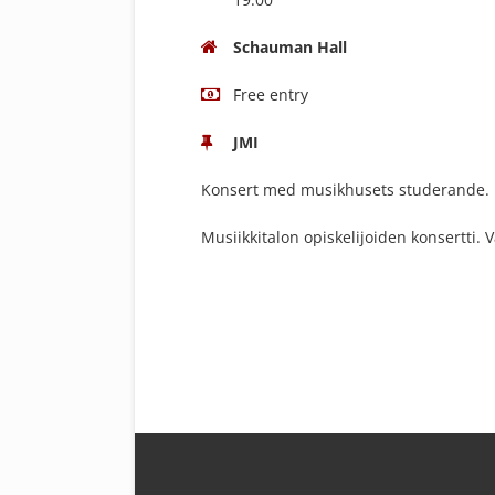
Schauman Hall
Free entry
JMI
Konsert med musikhusets studerande. Fr
Musiikkitalon opiskelijoiden konsertti. 