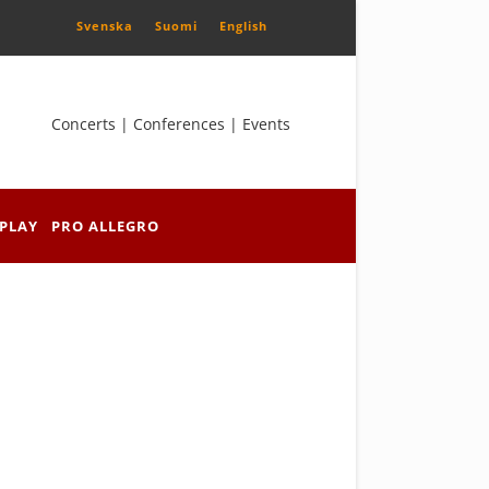
Svenska
Suomi
English
Concerts | Conferences | Events
PLAY
PRO ALLEGRO