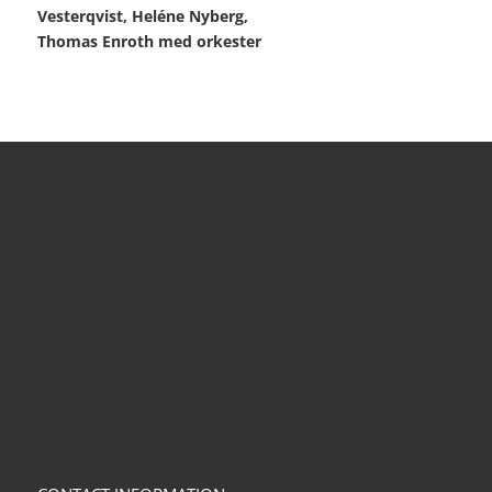
Vesterqvist, Heléne Nyberg,
Thomas Enroth med orkester