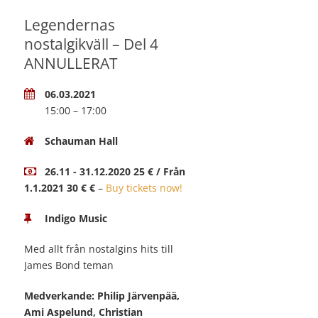
Legendernas
nostalgikväll – Del 4
ANNULLERAT
06.03.2021
15:00 – 17:00
Schauman Hall
26.11 - 31.12.2020 25 € / Från
1.1.2021 30 € €
–
Buy tickets now!
Indigo Music
Med allt från nostalgins hits till
James Bond teman
Medverkande: Philip Järvenpää,
Ami Aspelund, Christian