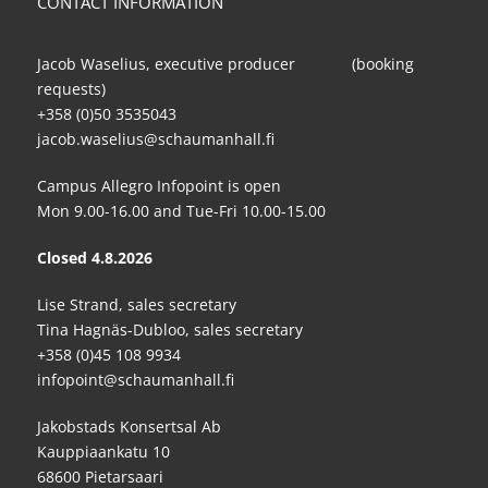
CONTACT INFORMATION
Jacob Waselius, executive producer (booking
requests)
+358 (0)50 3535043
jacob.waselius@schaumanhall.fi
Campus Allegro Infopoint is open
Mon 9.00-16.00 and Tue-Fri 10.00-15.00
Closed 4.8.2026
Lise Strand, sales secretary
Tina Hagnäs-Dubloo, sales secretary
+358 (0)45 108 9934
infopoint@schaumanhall.fi
Jakobstads Konsertsal Ab
Kauppiaankatu 10
68600 Pietarsaari