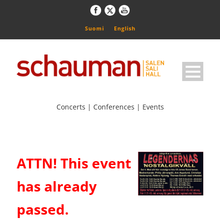
Suomi
English
Concerts | Conferences | Events
ATTN! This event
has already
passed.