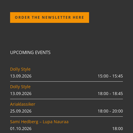
ORDER THE NEWSLETTER HERE
UPCOMING EVENTS
Dolly Style
13.09.2026
15:00 - 15:45
Dolly Style
13.09.2026
18:00 - 18:45
Ariaklassiker
25.09.2026
18:00 - 20:00
Sami Hedberg – Lupa Nauraa
01.10.2026
18:00