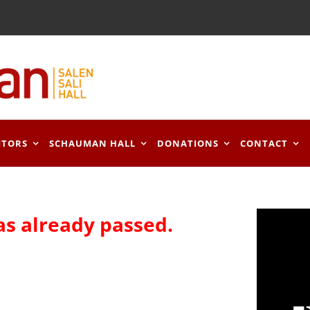
ITORS
SCHAUMAN HALL
DONATIONS
CONTACT
as already passed.