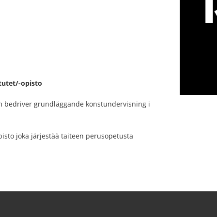
tutet/-opisto
om bedriver grundläggande konstundervisning i
isto joka järjestää taiteen perusopetusta