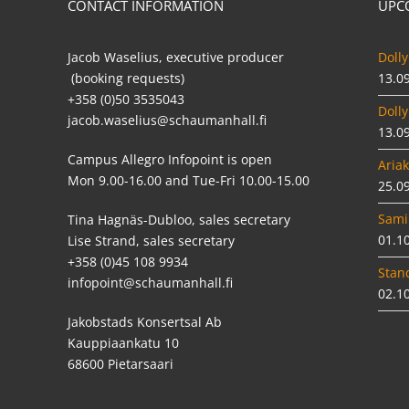
CONTACT INFORMATION
UPC
Jacob Waselius, executive producer
Dolly
(booking requests)
13.0
+358 (0)50 3535043
Dolly
jacob.waselius@schaumanhall.fi
13.0
Campus Allegro Infopoint is open
Ariak
Mon 9.00-16.00 and Tue-Fri 10.00-15.00
25.0
Sami
Tina Hagnäs-Dubloo, sales secretary
01.1
Lise Strand, sales secretary
+358 (0)45 108 9934
Stan
infopoint@schaumanhall.fi
02.1
Jakobstads Konsertsal Ab
Kauppiaankatu 10
68600 Pietarsaari