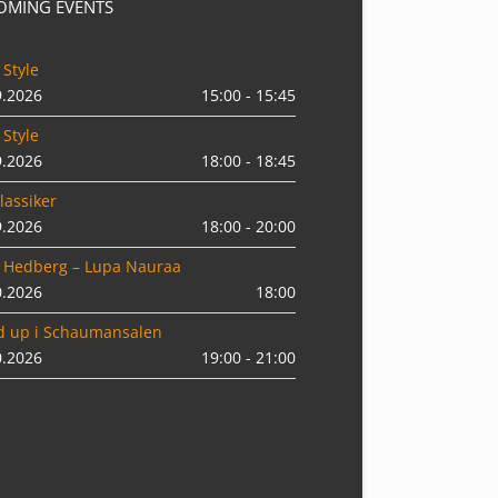
OMING EVENTS
 Style
9.2026
15:00 - 15:45
 Style
9.2026
18:00 - 18:45
lassiker
9.2026
18:00 - 20:00
 Hedberg – Lupa Nauraa
0.2026
18:00
d up i Schaumansalen
0.2026
19:00 - 21:00