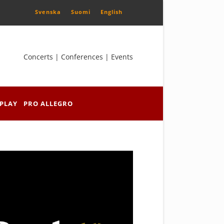
Svenska
Suomi
English
Concerts | Conferences | Events
PLAY
PRO ALLEGRO