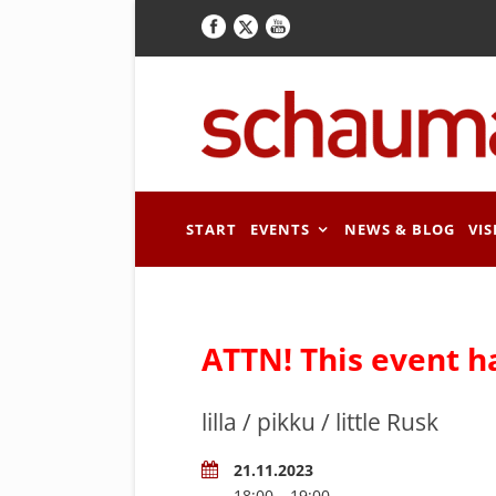
START
EVENTS
NEWS & BLOG
VIS
ATTN! This event h
lilla / pikku / little Rusk
21.11.2023
18:00 – 19:00