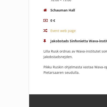
Schauman Hall
0 €
Event web page
Jakobstads Sinfonietta Wava-insti
Lilla Rusk ordnas av Wava-institutet s
Jakobstadsnejden.
Pikku Ruskin ohjelmasta vastaa Wava-op
Pietarsaaren seudulla.