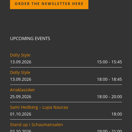
ORDER THE NEWSLETTER HERE
UPCOMING EVENTS
Dolly Style
13.09.2026
15:00 - 15:45
Dolly Style
13.09.2026
18:00 - 18:45
Ariaklassiker
25.09.2026
18:00 - 20:00
Sami Hedberg – Lupa Nauraa
01.10.2026
18:00
Stand up i Schaumansalen
02.10.2026
19:00 - 21:00