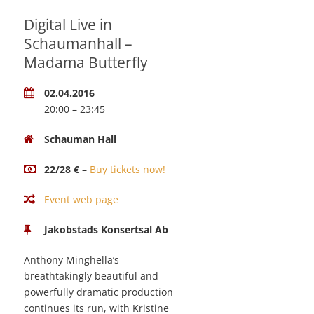
Digital Live in
Schaumanhall –
Madama Butterfly
02.04.2016
20:00 – 23:45
Schauman Hall
22/28 €
–
Buy tickets now!
Event web page
Jakobstads Konsertsal Ab
Anthony Minghella’s
breathtakingly beautiful and
powerfully dramatic production
continues its run, with Kristine