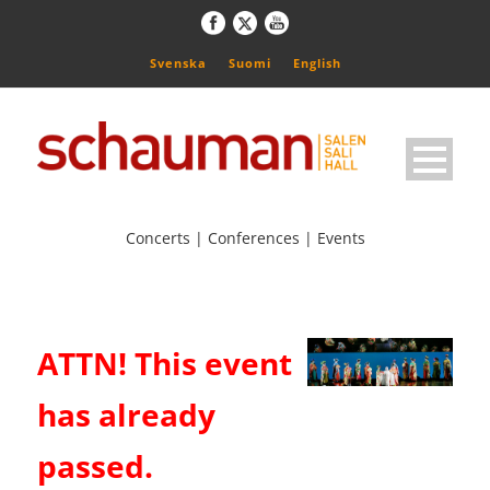
Svenska
Suomi
English
Concerts | Conferences | Events
ATTN! This event
has already
passed.