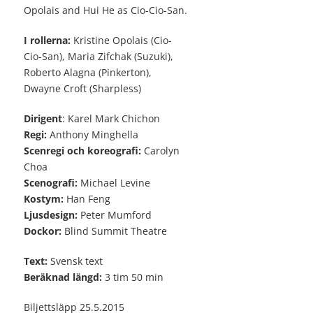
Opolais and Hui He as Cio-Cio-San.
I rollerna:
Kristine Opolais (Cio-
Cio-San), Maria Zifchak (Suzuki),
Roberto Alagna (Pinkerton),
Dwayne Croft (Sharpless)
Dirigent
: Karel Mark Chichon
Regi:
Anthony Minghella
Scenregi och koreografi:
Carolyn
Choa
Scenografi:
Michael Levine
Kostym:
Han Feng
Ljusdesign:
Peter Mumford
Dockor:
Blind Summit Theatre
Text:
Svensk text
Beräknad längd:
3 tim 50 min
Biljettsläpp 25.5.2015