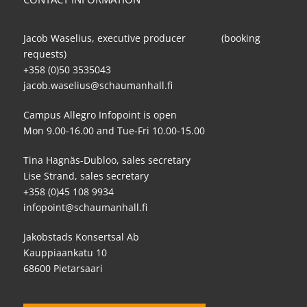
Jacob Waselius, executive producer (booking
requests)
+358 (0)50 3535043
jacob.waselius@schaumanhall.fi
Campus Allegro Infopoint is open
Mon 9.00-16.00 and Tue-Fri 10.00-15.00
Tina Hagnäs-Dubloo, sales secretary
Lise Strand, sales secretary
+358 (0)45 108 9934
infopoint@schaumanhall.fi
Jakobstads Konsertsal Ab
Kauppiaankatu 10
68600 Pietarsaari