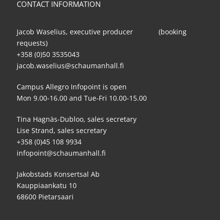
CONTACT INFORMATION
Jacob Waselius, executive producer (booking
requests)
+358 (0)50 3535043
jacob.waselius@schaumanhall.fi
Campus Allegro Infopoint is open
Mon 9.00-16.00 and Tue-Fri 10.00-15.00
Tina Hagnäs-Dubloo, sales secretary
Lise Strand, sales secretary
+358 (0)45 108 9934
infopoint@schaumanhall.fi
Jakobstads Konsertsal Ab
Kauppiaankatu 10
68600 Pietarsaari