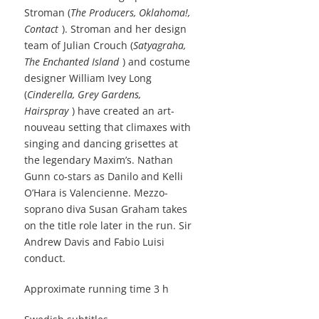
Stroman (
The Producers, Oklahoma!,
Contact
). Stroman and her design
team of Julian Crouch (
Satyagraha,
The Enchanted Island
) and costume
designer William Ivey Long
(
Cinderella, Grey Gardens,
Hairspray
) have created an art-
nouveau setting that climaxes with
singing and dancing grisettes at
the legendary Maxim’s. Nathan
Gunn co-stars as Danilo and Kelli
O’Hara is Valencienne. Mezzo-
soprano diva Susan Graham takes
on the title role later in the run. Sir
Andrew Davis and Fabio Luisi
conduct.
Approximate running time 3 h