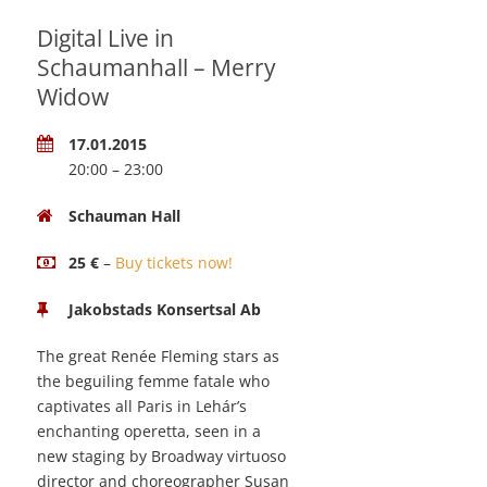
Digital Live in
Schaumanhall – Merry
Widow
17.01.2015
20:00 – 23:00
Schauman Hall
25 €
–
Buy tickets now!
Jakobstads Konsertsal Ab
The great Renée Fleming stars as
the beguiling femme fatale who
captivates all Paris in Lehár’s
enchanting operetta, seen in a
new staging by Broadway virtuoso
director and choreographer Susan