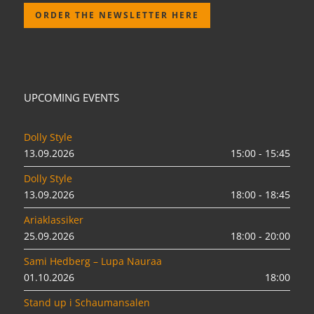
ORDER THE NEWSLETTER HERE
UPCOMING EVENTS
Dolly Style
13.09.2026
15:00 - 15:45
Dolly Style
13.09.2026
18:00 - 18:45
Ariaklassiker
25.09.2026
18:00 - 20:00
Sami Hedberg – Lupa Nauraa
01.10.2026
18:00
Stand up i Schaumansalen