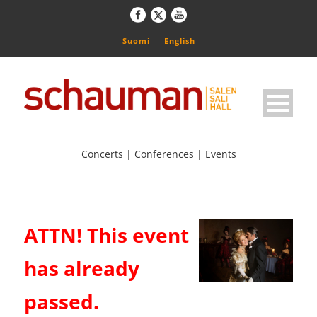
Suomi
English
Concerts | Conferences | Events
ATTN! This event
has already
passed.