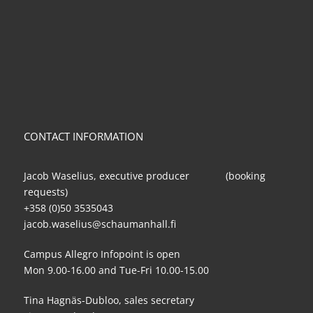
CONTACT INFORMATION
Jacob Waselius, executive producer (booking
requests)
+358 (0)50 3535043
jacob.waselius@schaumanhall.fi
Campus Allegro Infopoint is open
Mon 9.00-16.00 and Tue-Fri 10.00-15.00
Tina Hagnäs-Dubloo, sales secretary