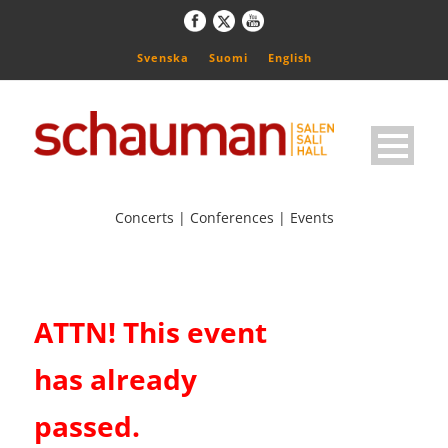
Svenska
Suomi
English
Concerts | Conferences | Events
ATTN! This event
has already
passed.