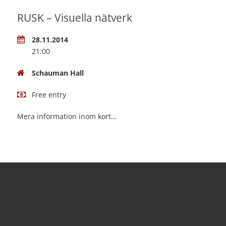
RUSK – Visuella nätverk
28.11.2014
21:00
Schauman Hall
Free entry
Mera information inom kort…