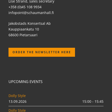
Lise Strand, sales secretary
+358 (0)45 108 9934
infopoint@schaumanhall.fi
Jakobstads Konsertsal Ab
Kauppiaankatu 10
68600 Pietarsaari
ORDER THE NEWSLETTER HERE
UPCOMING EVENTS
Dolly Style
13.09.2026
15:00 - 15:45
Dolly Style