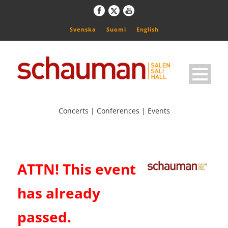
Svenska
Suomi
English
Concerts | Conferences | Events
ATTN! This event
has already
passed.