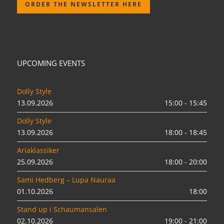
ORDER THE NEWSLETTER HERE
UPCOMING EVENTS
Dolly Style
13.09.2026
15:00 - 15:45
Dolly Style
13.09.2026
18:00 - 18:45
Ariaklassiker
25.09.2026
18:00 - 20:00
Sami Hedberg – Lupa Nauraa
01.10.2026
18:00
Stand up i Schaumansalen
02.10.2026
19:00 - 21:00