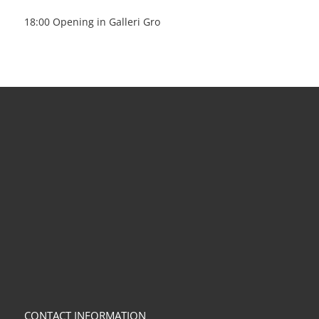
18:00 Opening in Galleri Gro
CONTACT INFORMATION