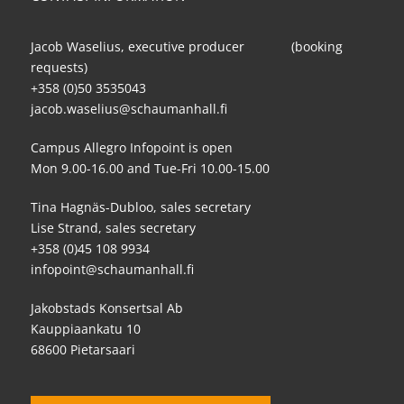
Jacob Waselius, executive producer (booking
requests)
+358 (0)50 3535043
jacob.waselius@schaumanhall.fi
Campus Allegro Infopoint is open
Mon 9.00-16.00 and Tue-Fri 10.00-15.00
Tina Hagnäs-Dubloo, sales secretary
Lise Strand, sales secretary
+358 (0)45 108 9934
infopoint@schaumanhall.fi
Jakobstads Konsertsal Ab
Kauppiaankatu 10
68600 Pietarsaari