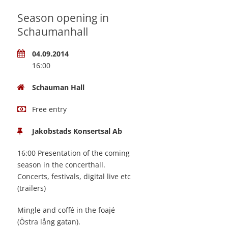
Season opening in
Schaumanhall
04.09.2014
16:00
Schauman Hall
Free entry
Jakobstads Konsertsal Ab
16:00 Presentation of the coming
season in the concerthall.
Concerts, festivals, digital live etc
(trailers)
Mingle and coffé in the foajé
(Östra lång gatan).