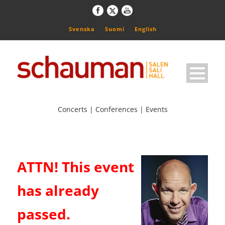
Svenska
Suomi
English
Concerts | Conferences | Events
ATTN! This event
has already
passed.