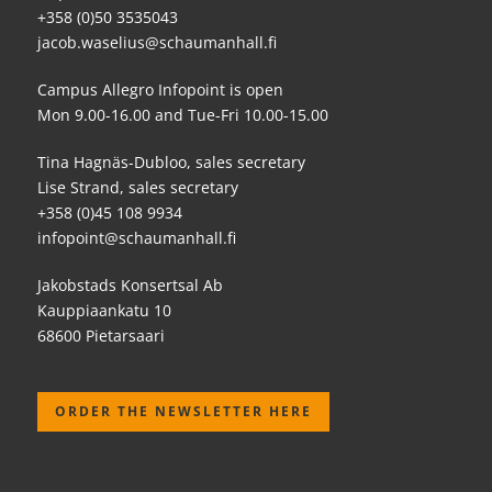
+358 (0)50 3535043
jacob.waselius@schaumanhall.fi
Campus Allegro Infopoint is open
Mon 9.00-16.00 and Tue-Fri 10.00-15.00
Tina Hagnäs-Dubloo, sales secretary
Lise Strand, sales secretary
+358 (0)45 108 9934
infopoint@schaumanhall.fi
Jakobstads Konsertsal Ab
Kauppiaankatu 10
68600 Pietarsaari
ORDER THE NEWSLETTER HERE