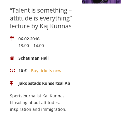
“Talent is something –
attitude is everything”
lecture by Kaj Kunnas
06.02.2016
13:00 – 14:00
Schauman Hall
10 €
–
Buy tickets now!
Jakobstads Konsertsal Ab
Sportsjournalist Kaj Kunnas
filosofing about attitudes,
inspiration and immigration.