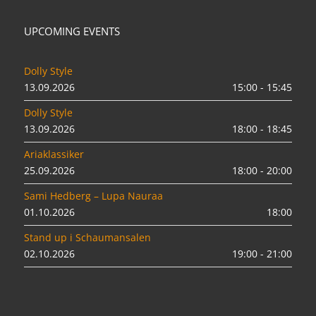
UPCOMING EVENTS
Dolly Style
13.09.2026
15:00 - 15:45
Dolly Style
13.09.2026
18:00 - 18:45
Ariaklassiker
25.09.2026
18:00 - 20:00
Sami Hedberg – Lupa Nauraa
01.10.2026
18:00
Stand up i Schaumansalen
02.10.2026
19:00 - 21:00