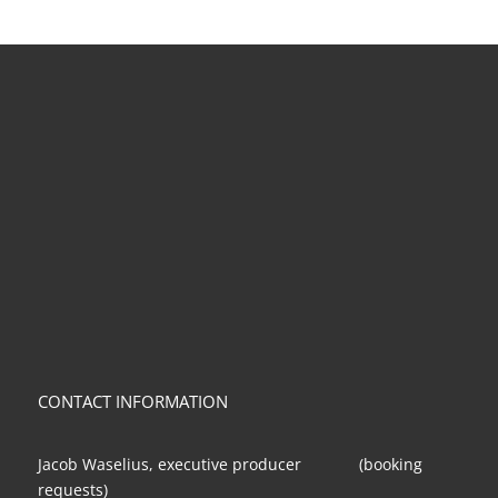
CONTACT INFORMATION
Jacob Waselius, executive producer (booking
requests)