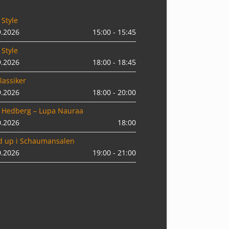
 Style
9.2026
15:00 - 15:45
 Style
9.2026
18:00 - 18:45
lassiker
9.2026
18:00 - 20:00
 Hedberg – Lupa Nauraa
0.2026
18:00
d up i Schaumansalen
0.2026
19:00 - 21:00