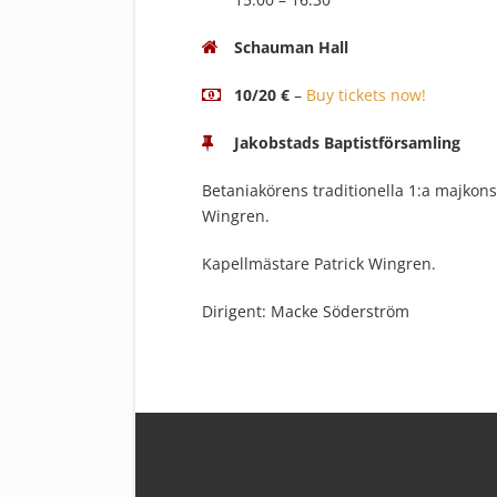
Schauman Hall
10/20 €
–
Buy tickets now!
Jakobstads Baptistförsamling
Betaniakörens traditionella 1:a majkons
Wingren.
Kapellmästare Patrick Wingren.
Dirigent: Macke Söderström