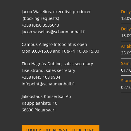
Jacob Waselius, executive producer
Dolly
(booking requests)
13.0
+358 (0)50 3535043
Dolly
jacob.waselius@schaumanhall.fi
13.0
Campus Allegro Infopoint is open
Ariak
Mon 9.00-16.00 and Tue-Fri 10.00-15.00
25.0
Sami
Tina Hagnäs-Dubloo, sales secretary
01.1
Lise Strand, sales secretary
+358 (0)45 108 9934
Stan
infopoint@schaumanhall.fi
02.1
Jakobstads Konsertsal Ab
Kauppiaankatu 10
68600 Pietarsaari
ORDER THE NEWSLETTER HERE