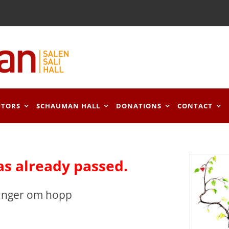
ITORS
SCHAUMAN HALL
DONATIONS
CONTACT
as already passed.
Sånger om hopp