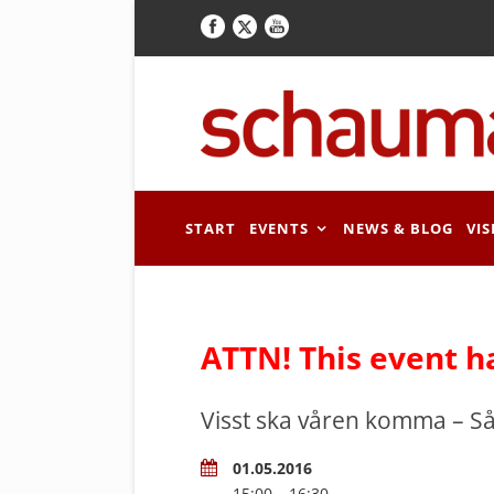
START
EVENTS
NEWS & BLOG
VIS
ATTN! This event h
Visst ska våren komma – 
01.05.2016
15:00 – 16:30