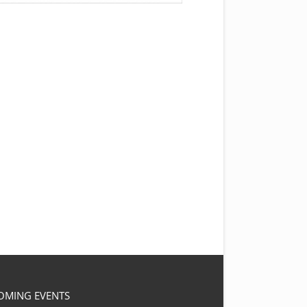
OMING EVENTS