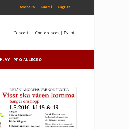
Svenska
Suomi
English
Concerts | Conferences | Events
PLAY
PRO ALLEGRO