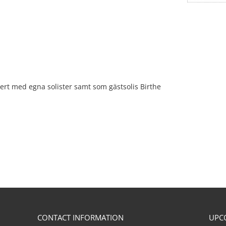
ert med egna solister samt som gästsolis Birthe
CONTACT INFORMATION
UPC