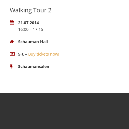
Walking Tour 2
21.07.2014
16:00 – 17:15
Schauman Hall
5 €
–
Buy tickets now!
Schaumansalen