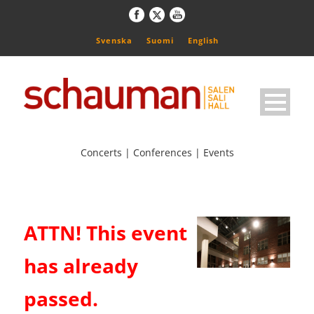
Svenska
Suomi
English
Concerts | Conferences | Events
ATTN! This event
has already
passed.