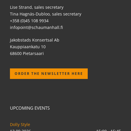
Lise Strand, sales secretary
Tina Hagnäs-Dubloo, sales secretary
+358 (0)45 108 9934
infopoint@schaumanhall.fi
Jakobstads Konsertsal Ab
Kauppiaankatu 10
68600 Pietarsaari
ORDER THE NEWSLETTER HERE
UPCOMING EVENTS
Dolly Style