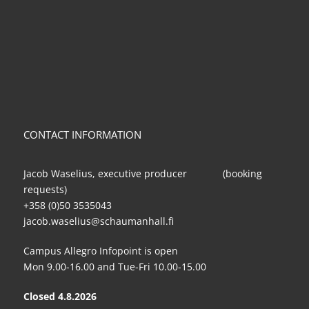
CONTACT INFORMATION
Jacob Waselius, executive producer (booking
requests)
+358 (0)50 3535043
jacob.waselius@schaumanhall.fi
Campus Allegro Infopoint is open
Mon 9.00-16.00 and Tue-Fri 10.00-15.00
Closed 4.8.2026