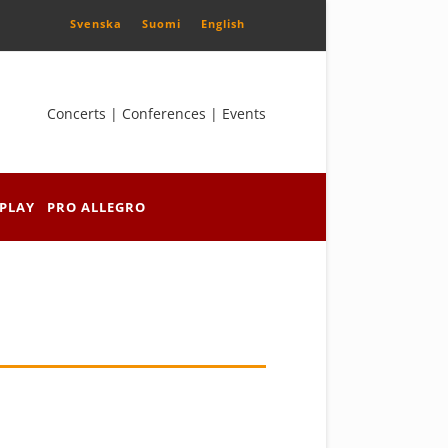
Svenska
Suomi
English
Concerts | Conferences | Events
PLAY
PRO ALLEGRO