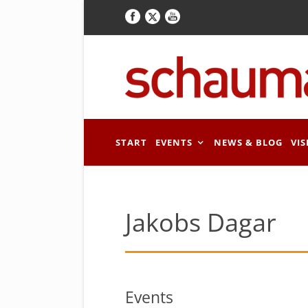
START
EVENTS
NEWS & BLOG
VIS
Jakobs Dagar
Events