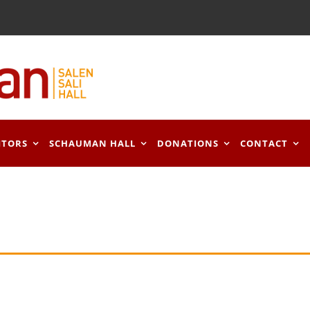
ITORS
SCHAUMAN HALL
DONATIONS
CONTACT