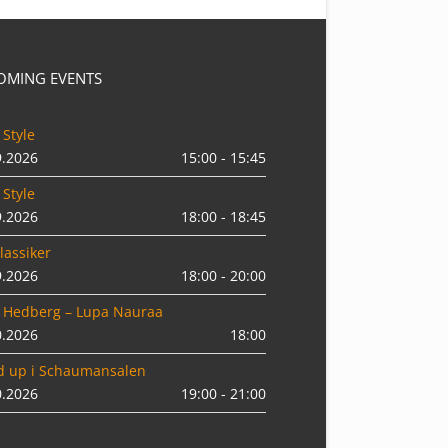
OMING EVENTS
 Style
9.2026
15:00 - 15:45
 Style
9.2026
18:00 - 18:45
lassiker
9.2026
18:00 - 20:00
 Hedberg – Lupa Nauraa
0.2026
18:00
d up i Schaumansalen
0.2026
19:00 - 21:00