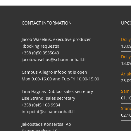
CONTACT INFORMATION
UPC
Jacob Waselius, executive producer
Dolly
(booking requests)
13.0
+358 (0)50 3535043
Dolly
jacob.waselius@schaumanhall.fi
13.0
Campus Allegro Infopoint is open
Ariak
Mon 9.00-16.00 and Tue-Fri 10.00-15.00
25.0
Sami
Tina Hagnäs-Dubloo, sales secretary
01.1
Lise Strand, sales secretary
+358 (0)45 108 9934
Stan
infopoint@schaumanhall.fi
02.1
Jakobstads Konsertsal Ab
Kauppiaankatu 10