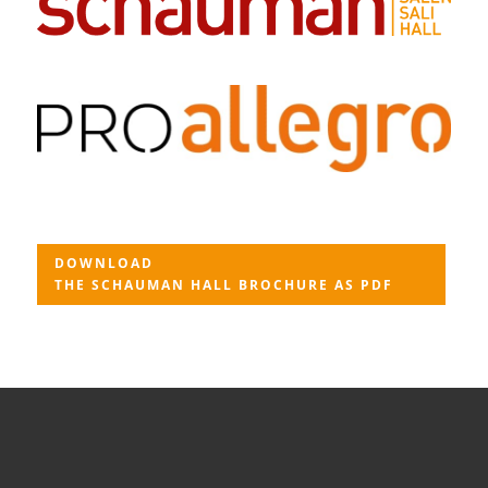
DOWNLOAD
THE SCHAUMAN HALL BROCHURE AS PDF