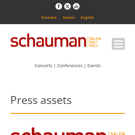
Svenska
Suomi
English
Concerts | Conferences | Events
Press assets