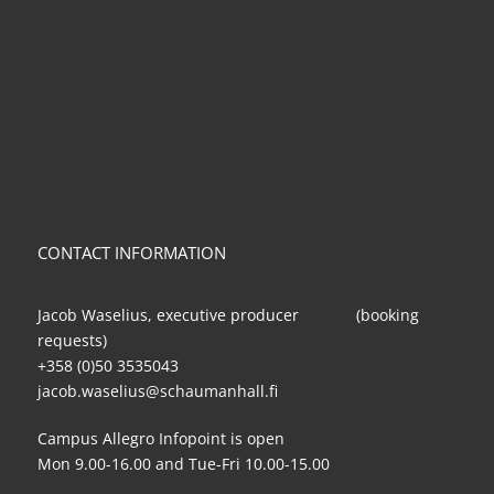
CONTACT INFORMATION
Jacob Waselius, executive producer (booking
requests)
+358 (0)50 3535043
jacob.waselius@schaumanhall.fi
Campus Allegro Infopoint is open
Mon 9.00-16.00 and Tue-Fri 10.00-15.00