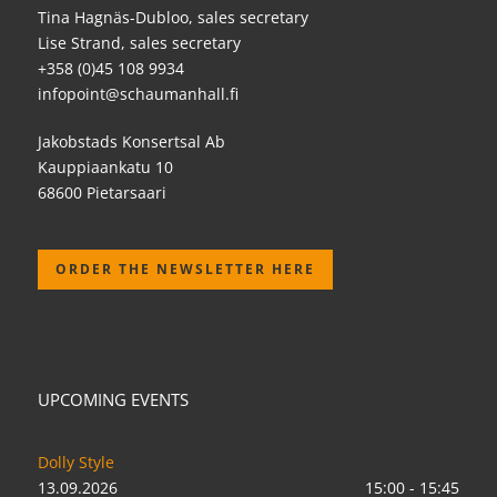
Tina Hagnäs-Dubloo, sales secretary
Lise Strand, sales secretary
+358 (0)45 108 9934
infopoint@schaumanhall.fi
Jakobstads Konsertsal Ab
Kauppiaankatu 10
68600 Pietarsaari
ORDER THE NEWSLETTER HERE
UPCOMING EVENTS
Dolly Style
13.09.2026
15:00 - 15:45