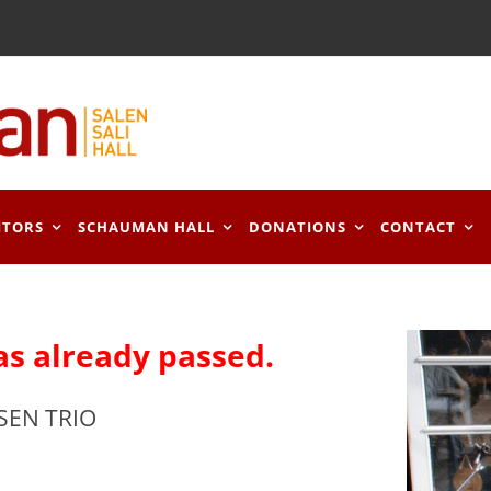
ITORS
SCHAUMAN HALL
DONATIONS
CONTACT
as already passed.
SEN TRIO