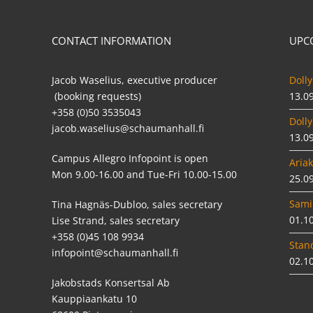
CONTACT INFORMATION
UPC
Jacob Waselius, executive producer
Dolly
(booking requests)
13.0
+358 (0)50 3535043
Dolly
jacob.waselius@schaumanhall.fi
13.0
Campus Allegro Infopoint is open
Ariak
Mon 9.00-16.00 and Tue-Fri 10.00-15.00
25.0
Sami
Tina Hagnäs-Dubloo, sales secretary
01.1
Lise Strand, sales secretary
+358 (0)45 108 9934
Stan
infopoint@schaumanhall.fi
02.1
Jakobstads Konsertsal Ab
Kauppiaankatu 10