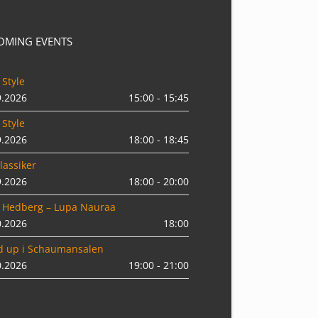
OMING EVENTS
 Style
9.2026
15:00 - 15:45
 Style
9.2026
18:00 - 18:45
lassiker
9.2026
18:00 - 20:00
 Hedberg – Lupa Nauraa
0.2026
18:00
d up i Schaumansalen
0.2026
19:00 - 21:00