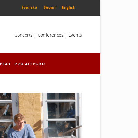
Svenska
Suomi
English
Concerts | Conferences | Events
PLAY
PRO ALLEGRO