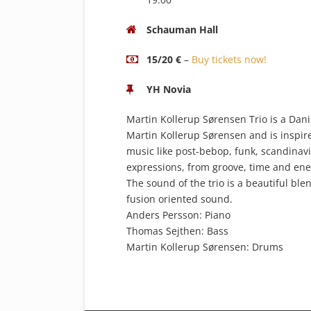
Schauman Hall
15/20 €
–
Buy tickets now!
YH Novia
Martin Kollerup Sørensen Trio is a Dani
Martin Kollerup Sørensen and is inspire
music like post-bebop, funk, scandinav
expressions, from groove, time and energ
The sound of the trio is a beautiful ble
fusion oriented sound.
Anders Persson: Piano
Thomas Sejthen: Bass
Martin Kollerup Sørensen: Drums