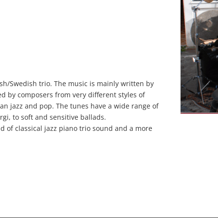
sh/Swedish trio. The music is mainly written by
d by composers from very different styles of
ian jazz and pop. The tunes have a wide range of
i, to soft and sensitive ballads.
nd of classical jazz piano trio sound and a more