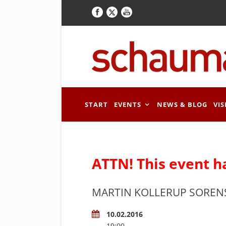
START
EVENTS
NEWS & BLOG
VIS
ATTN! This event h
MARTIN KOLLERUP SOREN
10.02.2016
19:00