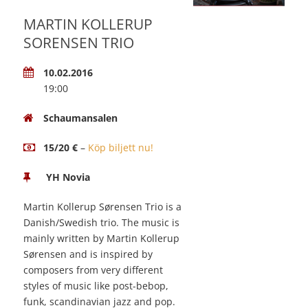
MARTIN KOLLERUP
SORENSEN TRIO
10.02.2016
19:00
Schaumansalen
15/20 €
–
Köp biljett nu!
YH Novia
Martin Kollerup Sørensen Trio is a
Danish/Swedish trio. The music is
mainly written by Martin Kollerup
Sørensen and is inspired by
composers from very different
styles of music like post-bebop,
funk, scandinavian jazz and pop.