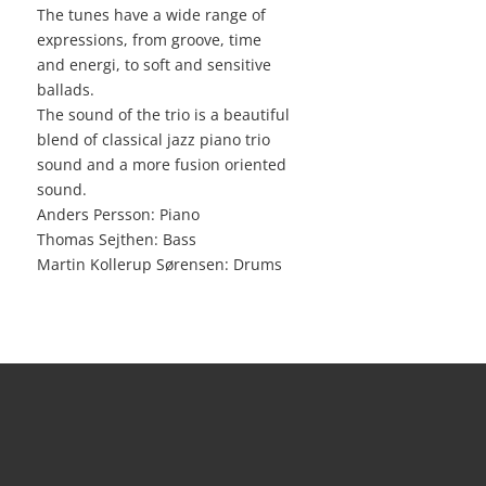
The tunes have a wide range of
expressions, from groove, time
and energi, to soft and sensitive
ballads.
The sound of the trio is a beautiful
blend of classical jazz piano trio
sound and a more fusion oriented
sound.
Anders Persson: Piano
Thomas Sejthen: Bass
Martin Kollerup Sørensen: Drums