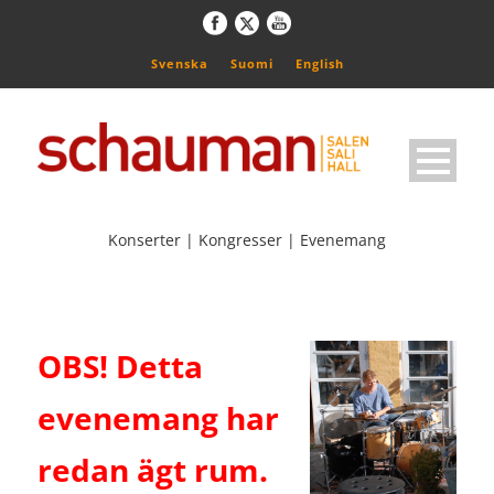
Svenska
Suomi
English
Konserter | Kongresser | Evenemang
OBS! Detta
evenemang har
redan ägt rum.