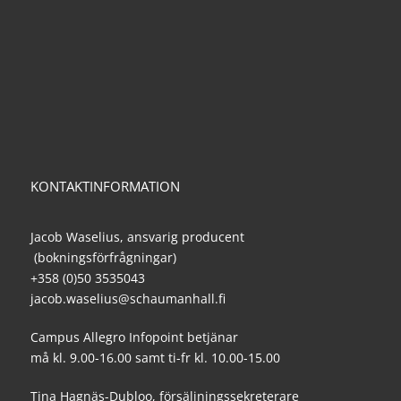
KONTAKTINFORMATION
Jacob Waselius, ansvarig producent
(bokningsförfrågningar)
+358 (0)50 3535043
jacob.waselius@schaumanhall.fi
Campus Allegro Infopoint betjänar
må kl. 9.00-16.00 samt ti-fr kl. 10.00-15.00
Tina Hagnäs-Dubloo, försäljningssekreterare