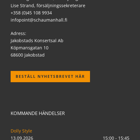
Lise Strand, försäljningssekreterare
+358 (0)45 108 9934
infopoint@schaumanhall.fi
Adress:
Jakobstads Konsertsal Ab
Köpmansgatan 10
68600 Jakobstad
BESTÄLL NYHETSBREVET HÄR
KOMMANDE HÄNDELSER
Dolly Style
13.09.2026
15:00 - 15:45