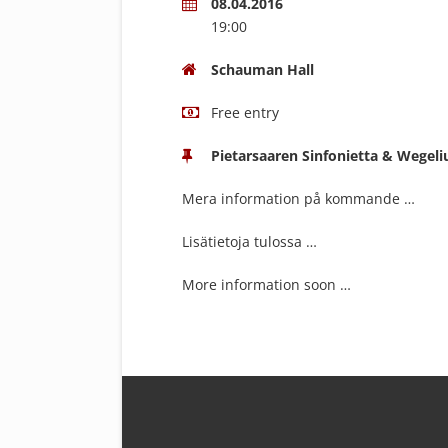
08.04.2016
19:00
Schauman Hall
Free entry
Pietarsaaren Sinfonietta & Wegeli
Mera information på kommande …
Lisätietoja tulossa …
More information soon …