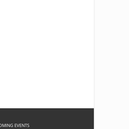
OMING EVENTS