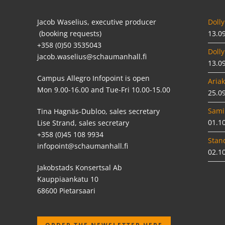
Jacob Waselius, executive producer
Dolly
(booking requests)
13.0
+358 (0)50 3535043
Dolly
jacob.waselius@schaumanhall.fi
13.0
Campus Allegro Infopoint is open
Ariak
Mon 9.00-16.00 and Tue-Fri 10.00-15.00
25.0
Sami
Tina Hagnäs-Dubloo, sales secretary
01.1
Lise Strand, sales secretary
+358 (0)45 108 9934
Stan
infopoint@schaumanhall.fi
02.1
Jakobstads Konsertsal Ab
Kauppiaankatu 10
68600 Pietarsaari