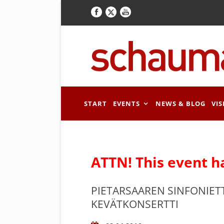
START
EVENTS
NEWS & BLOG
VIS
ATTN! This event h
PIETARSAAREN SINFONIET
KEVÄTKONSERTTI