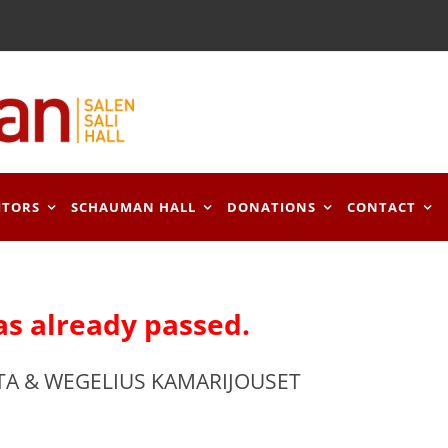
ITORS
SCHAUMAN HALL
DONATIONS
CONTACT
as already passed.
TA & WEGELIUS KAMARIJOUSET