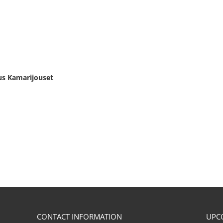
us Kamarijouset
CONTACT INFORMATION
UPC