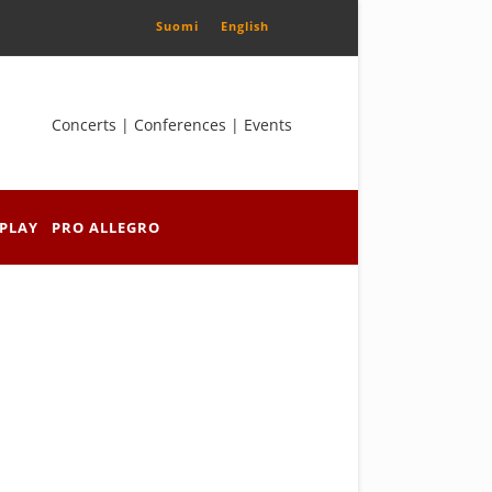
Suomi
English
Concerts | Conferences | Events
PLAY
PRO ALLEGRO