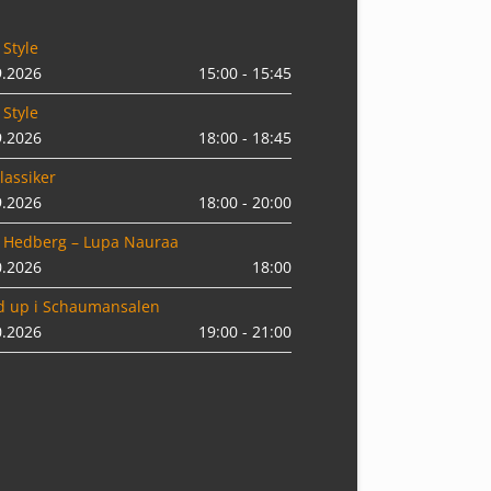
 Style
9.2026
15:00 - 15:45
 Style
9.2026
18:00 - 18:45
lassiker
9.2026
18:00 - 20:00
 Hedberg – Lupa Nauraa
0.2026
18:00
d up i Schaumansalen
0.2026
19:00 - 21:00