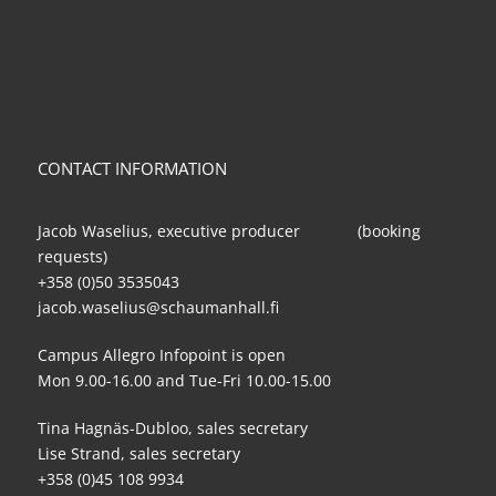
CONTACT INFORMATION
Jacob Waselius, executive producer (booking
requests)
+358 (0)50 3535043
jacob.waselius@schaumanhall.fi
Campus Allegro Infopoint is open
Mon 9.00-16.00 and Tue-Fri 10.00-15.00
Tina Hagnäs-Dubloo, sales secretary
Lise Strand, sales secretary
+358 (0)45 108 9934