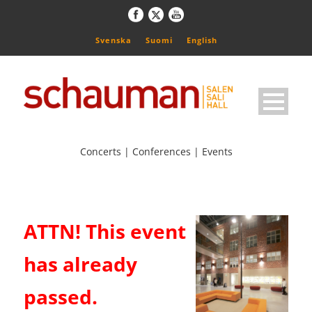
Svenska
Suomi
English
Concerts | Conferences | Events
ATTN! This event
has already
passed.