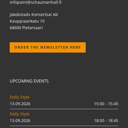
infopoint@schaumanhall.fi
Jakobstads Konsertsal Ab
Kauppiaankatu 10
68600 Pietarsaari
ORDER THE NEWSLETTER HERE
UPCOMING EVENTS
Dolly Style
13.09.2026
15:00 - 15:45
Dolly Style
13.09.2026
18:00 - 18:45