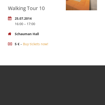
Walking Tour 10
25.07.2014
16:00 – 17:00
Schauman Hall
5 €
–
Buy tickets now!