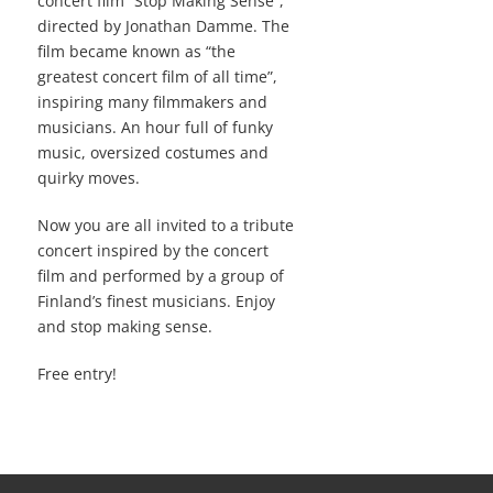
concert film “Stop Making Sense”,
directed by Jonathan Damme. The
film became known as “the
greatest concert film of all time”,
inspiring many filmmakers and
musicians. An hour full of funky
music, oversized costumes and
quirky moves.
Now you are all invited to a tribute
concert inspired by the concert
film and performed by a group of
Finland’s finest musicians. Enjoy
and stop making sense.
Free entry!