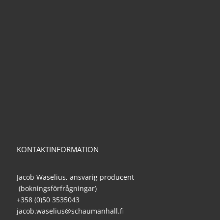
KONTAKTINFORMATION
Jacob Waselius, ansvarig producent
(bokningsförfrågningar)
+358 (0)50 3535043
jacob.waselius@schaumanhall.fi