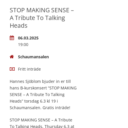
STOP MAKING SENSE –
A Tribute To Talking
Heads
06.03.2025
19:00
Schaumansalen
Fritt inträde
Hannes Sjöblom bjuder in er till
hans B-kurskonsert “STOP MAKING
SENSE – A Tribute To Talking
Heads” torsdag 6.3 kl 19 i
Schaumansalen. Gratis inträde!
STOP MAKING SENSE – A Tribute
To Talking Heads, Thursday 6.3 at