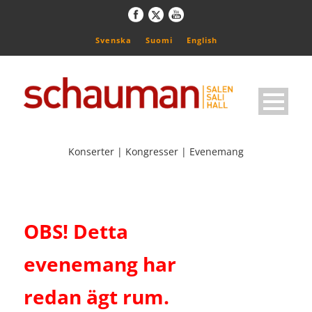
Svenska
Suomi
English
Konserter | Kongresser | Evenemang
OBS! Detta
evenemang har
redan ägt rum.