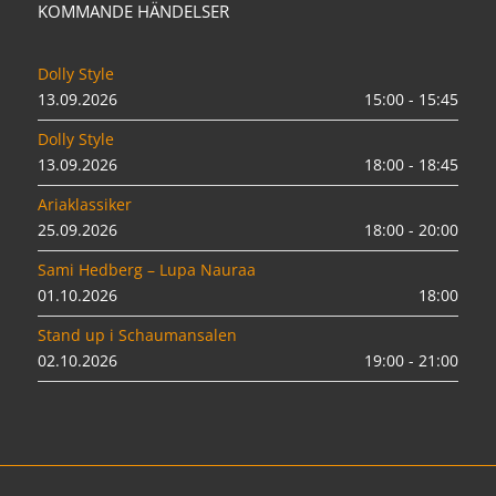
KOMMANDE HÄNDELSER
Dolly Style
13.09.2026
15:00 - 15:45
Dolly Style
13.09.2026
18:00 - 18:45
Ariaklassiker
25.09.2026
18:00 - 20:00
Sami Hedberg – Lupa Nauraa
01.10.2026
18:00
Stand up i Schaumansalen
02.10.2026
19:00 - 21:00