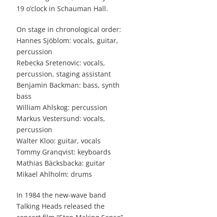
19 o’clock in Schauman Hall.
On stage in chronological order:
Hannes Sjöblom: vocals, guitar,
percussion
Rebecka Sretenovic: vocals,
percussion, staging assistant
Benjamin Backman: bass, synth
bass
William Ahlskog: percussion
Markus Vestersund: vocals,
percussion
Walter Kloo: guitar, vocals
Tommy Granqvist: keyboards
Mathias Bäcksbacka: guitar
Mikael Ahlholm: drums
In 1984 the new-wave band
Talking Heads released the