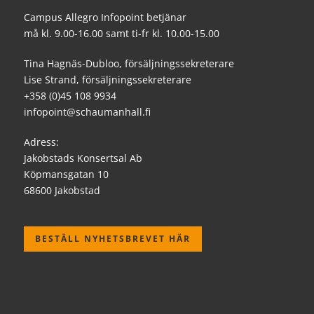
Campus Allegro Infopoint betjänar
må kl. 9.00-16.00 samt ti-fr kl. 10.00-15.00
Tina Hagnäs-Dubloo, försäljningssekreterare
Lise Strand, försäljningssekreterare
+358 (0)45 108 9934
infopoint@schaumanhall.fi
Adress:
Jakobstads Konsertsal Ab
Köpmansgatan 10
68600 Jakobstad
BESTÄLL NYHETSBREVET HÄR