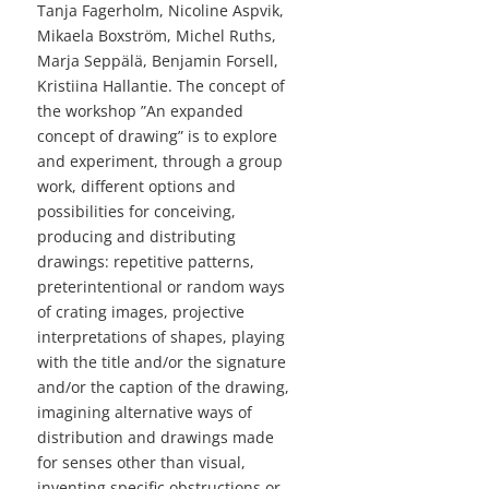
Tanja Fagerholm, Nicoline Aspvik,
Mikaela Boxström, Michel Ruths,
Marja Seppälä, Benjamin Forsell,
Kristiina Hallantie. The concept of
the workshop ”An expanded
concept of drawing” is to explore
and experiment, through a group
work, different options and
possibilities for conceiving,
producing and distributing
drawings: repetitive patterns,
preterintentional or random ways
of crating images, projective
interpretations of shapes, playing
with the title and/or the signature
and/or the caption of the drawing,
imagining alternative ways of
distribution and drawings made
for senses other than visual,
inventing specific obstructions or