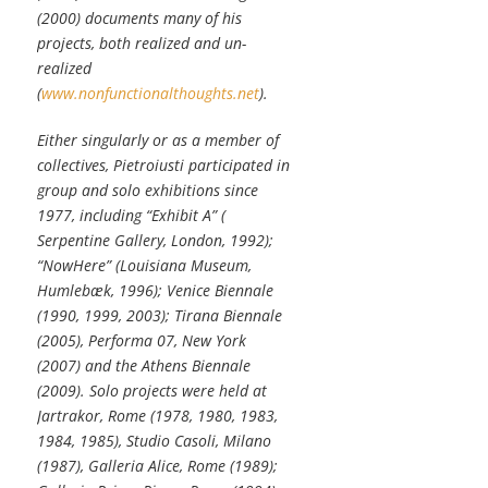
(2000) documents many of his
projects, both realized and un-
realized
(
www.nonfunctionalthoughts.net
).
Either singularly or as a member of
collectives, Pietroiusti participated in
group and solo exhibitions since
1977, including “Exhibit A” (
Serpentine Gallery, London, 1992);
“NowHere” (Louisiana Museum,
Humlebæk, 1996); Venice Biennale
(1990, 1999, 2003); Tirana Biennale
(2005), Performa 07, New York
(2007) and the Athens Biennale
(2009). Solo projects were held at
Jartrakor, Rome (1978, 1980, 1983,
1984, 1985), Studio Casoli, Milano
(1987), Galleria Alice, Rome (1989);